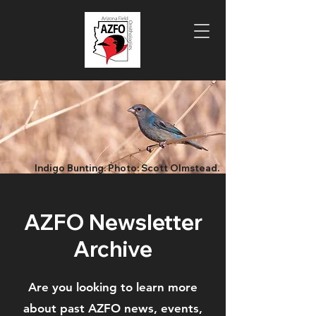
Indigo Bunting. Photo: Scott Olmstead.
AZFO Newsletter
Archive
Are you looking to learn more
about past AZFO news, events,