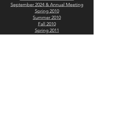
September 2024 & Annual Meeting
Spring 2010
Summer 2010
Fall 2010
Spring 2011
Fall 2011
Spring 2012
Summer 2012
Winter 2012
Spring 2013
Summer 2013
Winter 2013
Spring 2014
Fall 2014
Summer 2015
Winter 2015