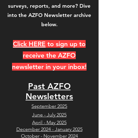
surveys, reports, and more? Dive
into the AZFO Newsletter archive
below.
Click HERE
to sign up to
receive the AZFO
newsletter in your inbox!
Past AZFO
Newsletters
September 2025
June - July 2025
April - May 2025
December 2024 - January 2025
October - November 2024