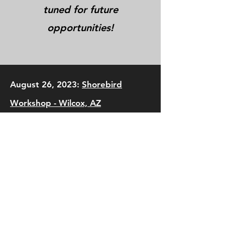
tuned for future
opportunities!
August 26, 2023:
Shorebird
Workshop - Wilcox, AZ
August 17, 2019:
Shorebird
Workshop - Maricopa County and
Wilcox, AZ