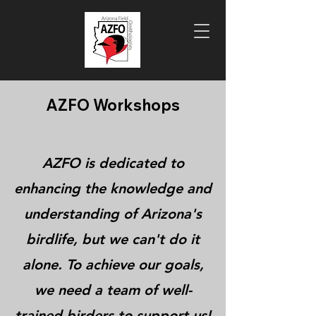
AZFO Workshops
AZFO is dedicated to
enhancing the knowledge and
understanding of Arizona's
birdlife, but we can't do it
alone. To achieve our goals,
we need a team of well-
trained birders to support us!