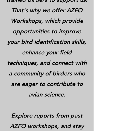
That's why we offer AZFO
Workshops, which provide
opportunities to improve
your bird identification skills,
enhance your field
techniques, and connect with
a community of birders who
are eager to contribute to
avian science.
Explore reports from past
AZFO workshops, and stay