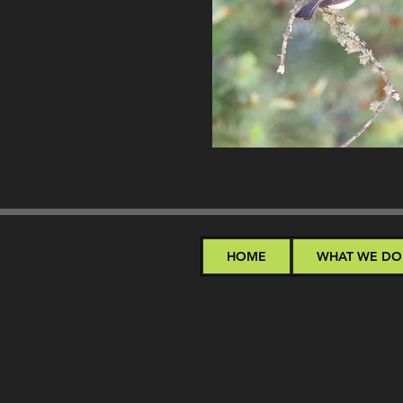
HOME
WHAT WE DO