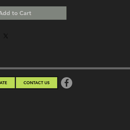
Add to Cart
ATE
CONTACT US