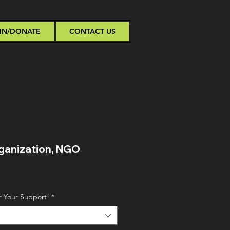
IN/DONATE
CONTACT US
ganization, NGO
Sale
Price
r Your Support!
*