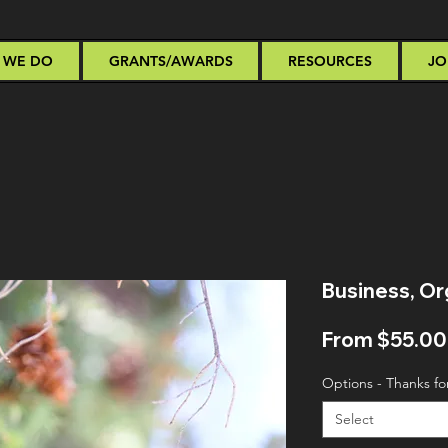
 WE DO
GRANTS/AWARDS
RESOURCES
JO
Business, Or
From
$55.00
Options - Thanks fo
Select