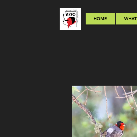
HOME
WHAT