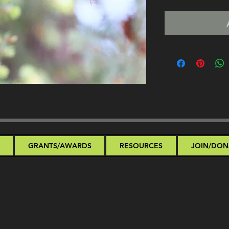
GRANTS/AWARDS
RESOURCES
JOIN/DON